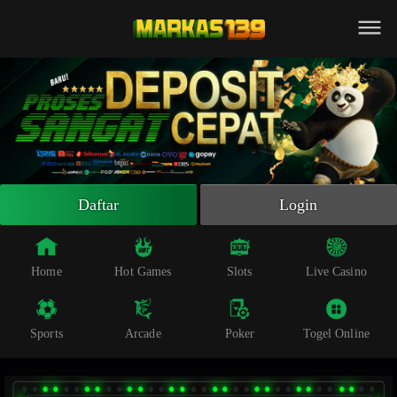
Beranda
Slot Online
Live Casino
Sportsbook
Arcade
Togel Online
Daftar
Login
Poker
Whatsapp
Home
Hot Games
Slots
Live Casino
Telegram
Sports
Arcade
Poker
Togel Online
Livechat