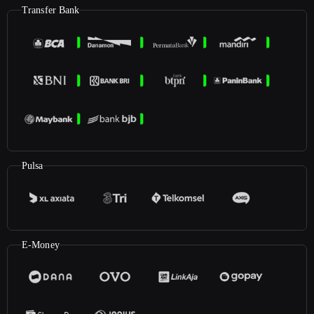
Transfer Bank
Pulsa
E-Money