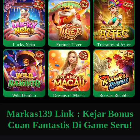
Lucky Neko
Fortune Tiger
Treasures of Aztec
Wild Bandito
Dreams of Macau
Rooster Rumble
Markas139 Link : Kejar Bonus
Cuan Fantastis Di Game Seru!