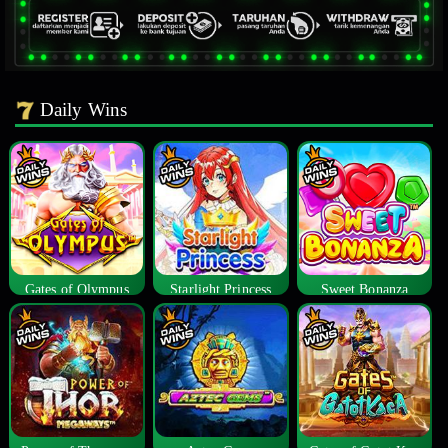
Daily Wins
Gates of Olympus
Starlight Princess
Sweet Bonanza