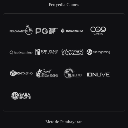
Penyedia Games
Metode Pembayaran