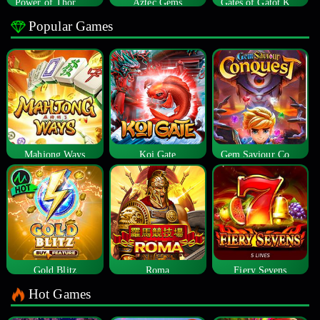
Power of Thor Megaways
Aztec Gems
Gates of Gatot Kaca
Popular Games
Mahjong Ways
Koi Gate
Gem Saviour Conquest
Gold Blitz
Roma
Fiery Sevens
Hot Games