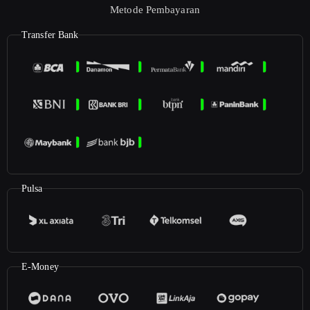
Metode Pembayaran
Transfer Bank
Pulsa
E-Money