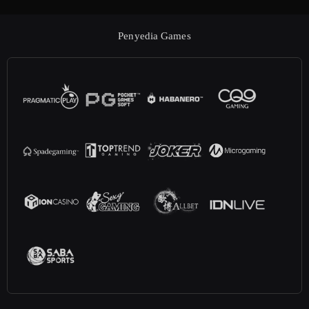
Penyedia Games