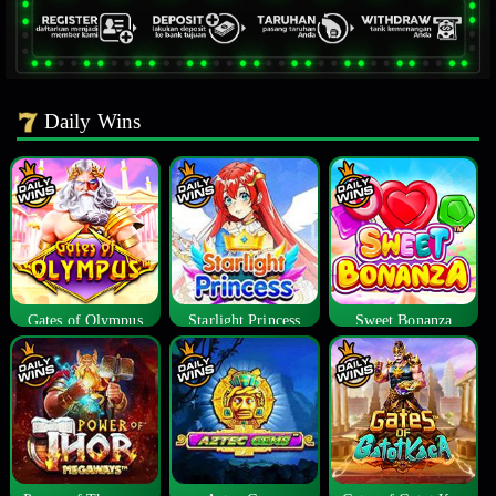
Daily Wins
Gates of Olympus
Starlight Princess
Sweet Bonanza