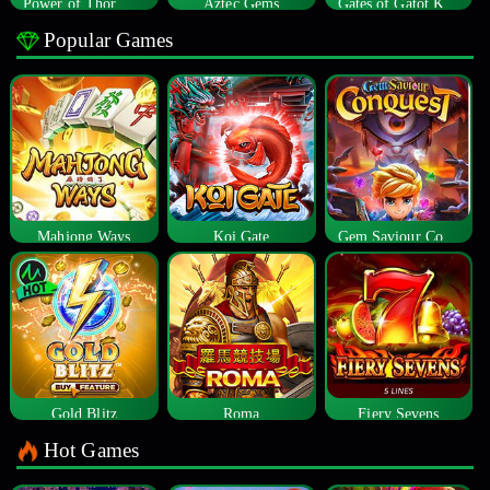
Power of Thor Megaways
Aztec Gems
Gates of Gatot Kaca
Popular Games
Mahjong Ways
Koi Gate
Gem Saviour Conquest
Gold Blitz
Roma
Fiery Sevens
Hot Games