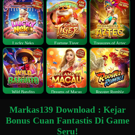
Lucky Neko
Fortune Tiger
Treasures of Aztec
Wild Bandito
Dreams of Macau
Rooster Rumble
Markas139 Download : Kejar
Bonus Cuan Fantastis Di Game
Seru!