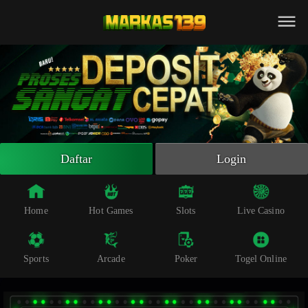
Beranda
Slot Online
Live Casino
Sportsbook
Arcade
Togel Online
Daftar
Login
Poker
Whatsapp
Home
Hot Games
Slots
Live Casino
Telegram
Sports
Arcade
Poker
Togel Online
Livechat