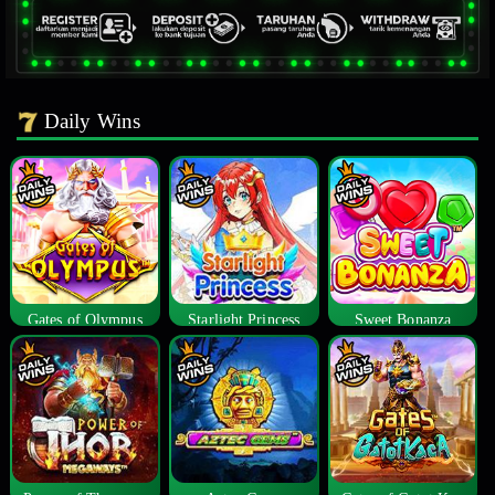
Daily Wins
Gates of Olympus
Starlight Princess
Sweet Bonanza