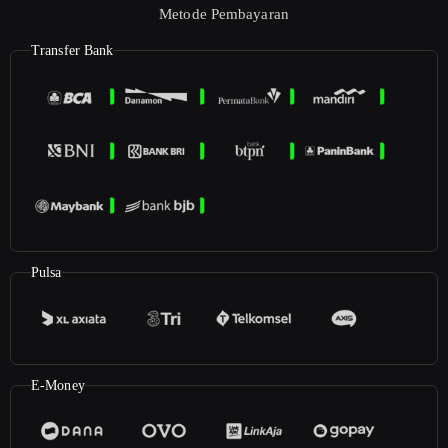
Metode Pembayaran
Transfer Bank
Pulsa
E-Money