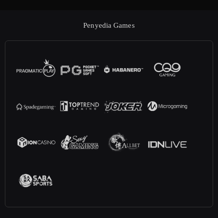
Penyedia Games