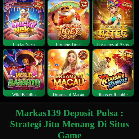
Lucky Neko
Fortune Tiger
Treasures of Aztec
Wild Bandito
Dreams of Macau
Rooster Rumble
Markas139 Deposit Pulsa :
Strategi Jitu Menang Di Situs
Game