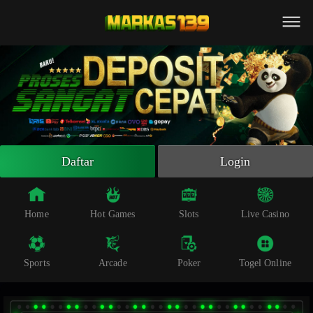
Beranda
Slot Online
Live Casino
Sportsbook
Arcade
Togel Online
Daftar
Login
Poker
Whatsapp
Home
Hot Games
Slots
Live Casino
Telegram
Sports
Arcade
Poker
Togel Online
Livechat