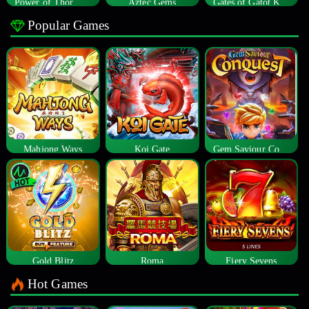
Power of Thor Megaways
Aztec Gems
Gates of Gatot Kaca
Popular Games
Mahjong Ways
Koi Gate
Gem Saviour Conquest
Gold Blitz
Roma
Fiery Sevens
Hot Games